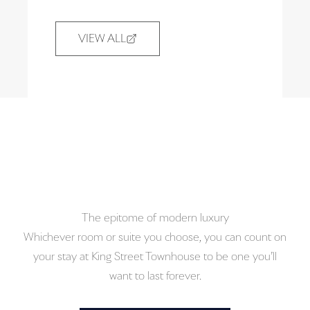
VIEW ALL
VIEW ALL
(OPENS IN NEW TAB)
The epitome of modern luxury
Whichever room or suite you choose, you can count on
your stay at King Street Townhouse to be one you’ll
want to last forever.