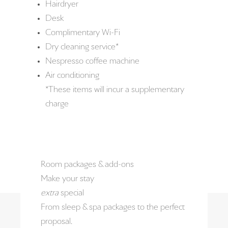
Hairdryer
Desk
Complimentary Wi-Fi
Dry cleaning service*
Nespresso coffee machine
Air conditioning
*These items will incur a supplementary
charge
Room packages & add-ons
Make your stay
extra
special
From sleep & spa packages to the perfect
proposal.