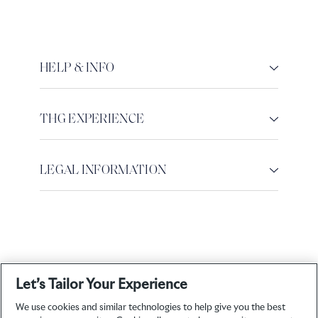
HELP & INFO
THG EXPERIENCE
LEGAL INFORMATION
Let’s Tailor Your Experience
We use cookies and similar technologies to help give you the best