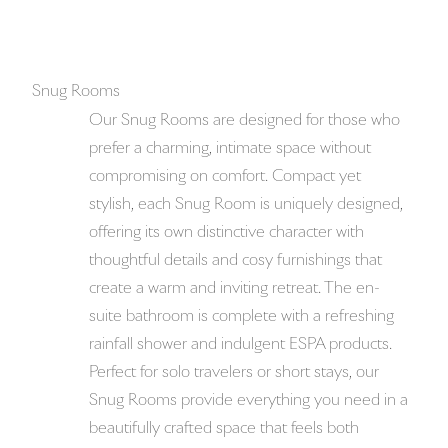
Snug Rooms
Our Snug Rooms are designed for those who
prefer a charming, intimate space without
compromising on comfort. Compact yet
stylish, each Snug Room is uniquely designed,
offering its own distinctive character with
thoughtful details and cosy furnishings that
create a warm and inviting retreat. The en-
suite bathroom is complete with a refreshing
rainfall shower and indulgent ESPA products.
Perfect for solo travelers or short stays, our
Snug Rooms provide everything you need in a
beautifully crafted space that feels both