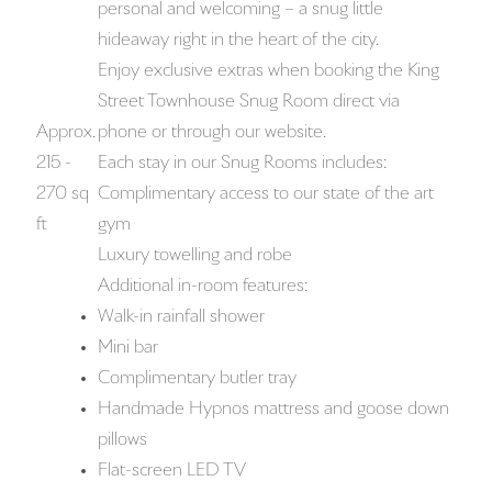
personal and welcoming – a snug little
hideaway right in the heart of the city.
Enjoy exclusive extras when booking the King
Street Townhouse Snug Room direct via
Approx.
phone or through our website.
215 -
Each stay in our Snug Rooms includes:
270 sq
Complimentary access to our state of the art
ft
gym
Luxury towelling and robe
Additional in-room features:
Walk-in rainfall shower
Mini bar
Complimentary butler tray
Handmade Hypnos mattress and goose down
pillows
Flat-screen LED TV