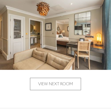
VIEW NEXT ROOM
VIEW NEXT ROOM