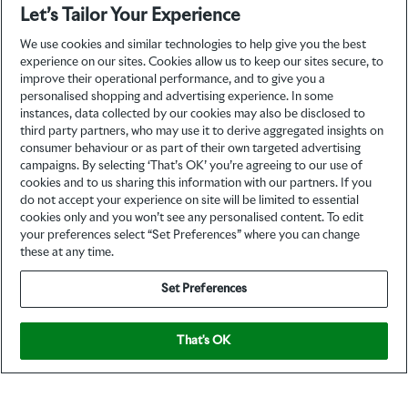
Let’s Tailor Your Experience
We use cookies and similar technologies to help give you the best
experience on our sites. Cookies allow us to keep our sites secure, to
improve their operational performance, and to give you a
personalised shopping and advertising experience. In some
instances, data collected by our cookies may also be disclosed to
third party partners, who may use it to derive aggregated insights on
consumer behaviour or as part of their own targeted advertising
campaigns. By selecting ‘That’s OK’ you’re agreeing to our use of
cookies and to us sharing this information with our partners. If you
do not accept your experience on site will be limited to essential
cookies only and you won’t see any personalised content. To edit
your preferences select “Set Preferences” where you can change
these at any time.
Set Preferences
That's OK