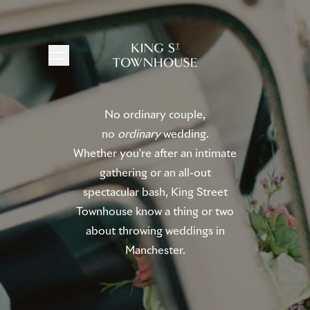
No ordinary couple,
no
ordinary
wedding.
Whether you're after an intimate
gathering or an all-out
spectacular bash, King Street
Townhouse know a thing or two
about throwing weddings in
Manchester.